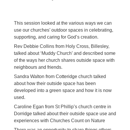
This session looked at the various ways we can
use our churches’ outdoor spaces in celebrating,
supporting, and caring for God’s creation.
Rev Debbie Collins from Holy Cross, Billesley,
talked about ‘Muddy Church’ and described some
of the ways her church shares outside space with
neighbours and friends.
Sandra Walton from Cotteridge church talked
about how their outside space has been
developed into a green space and how it is now
used.
Caroline Egan from St Phillip’s church centre in
Dorridge talked about their outside space use and
experiences with Churches Count on Nature
There was an opportunity to share things others