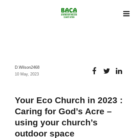
D.wilson2468
10 May, 2023
Your Eco Church in 2023 :
Caring for God’s Acre –
using your church’s
outdoor space