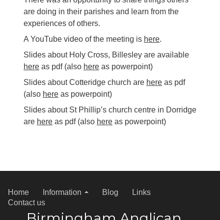
are doing in their parishes and learn from the
experiences of others.
A YouTube video of the meeting is
here
.
Slides about Holy Cross, Billesley are available
here
as pdf (also
here
as powerpoint)
Slides about Cotteridge church are
here
as pdf
(also
here
as powerpoint)
Slides about St Phillip’s church centre in Dorridge
are
here
as pdf (also
here
as powerpoint)
Home
Information
Blog
Links
Contact us
Birmingham Anglican