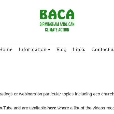
Webinars
Case Studies
Home
Information
Blog
Links
Contact u
tings or webinars on particular topics including eco churc
ouTube and are available
here
where a list of the videos re