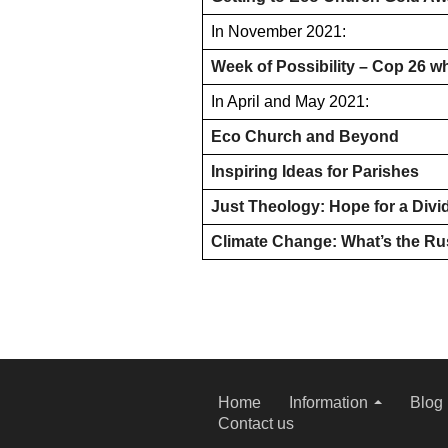
In November 2021:
Week of Possibility – Cop 26 w
In April and May 2021:
Eco Church and Beyond
Inspiring Ideas for Parishes
Just Theology: Hope for a Divi
Climate Change: What’s the R
Home
Information
Blog
Contact us