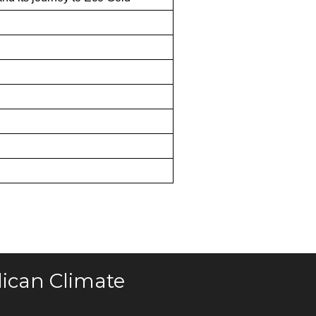
ican Climate