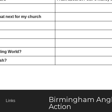
hat next for my church
ding World?
ush?
Birmingham Angl
Links
Action