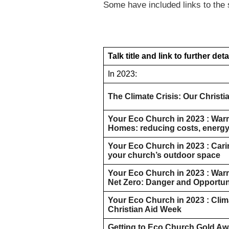
Some have included links to the 
Talk title and link to further deta
In 2023:
The Climate Crisis: Our Christ
Your Eco Church in 2023 : Wa
Homes: reducing costs, energy
Your Eco Church in 2023 : Cari
your church’s outdoor space
Your Eco Church in 2023 : War
Net Zero: Danger and Opportun
Your Eco Church in 2023 : Clim
Christian Aid Week
Getting to Eco Church Gold Aw