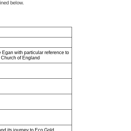
ined below.
e Egan with particular reference to
 Church of England
and its journey to Eco Gold