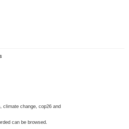
s
h, climate change, cop26 and
corded can be browsed.