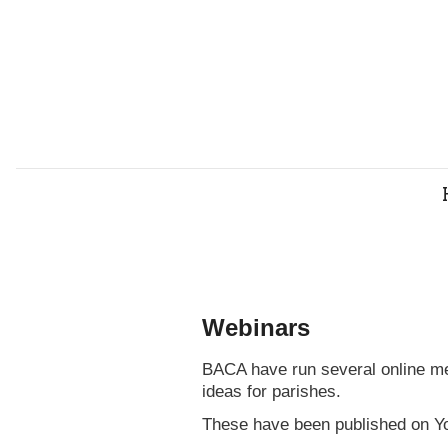
Webinars
BACA have run several online mee
ideas for parishes.
These have been published on Y