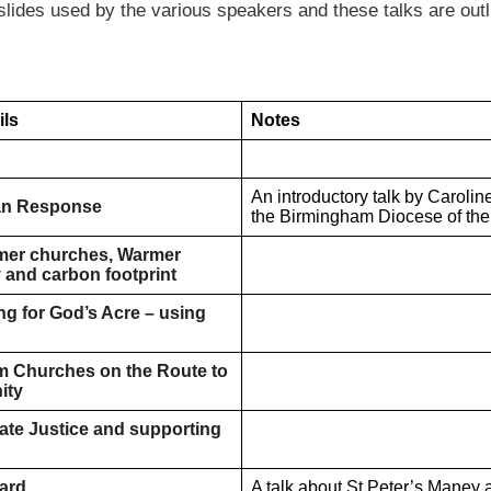
slides used by the various speakers and these talks are outl
ils
Notes
An introductory talk by Carolin
ian Response
the Birmingham Diocese of the
rmer churches, Warmer
 and carbon footprint
ng for God’s Acre – using
m Churches on the Route to
ity
ate Justice and supporting
ard
A talk about St Peter’s Maney 